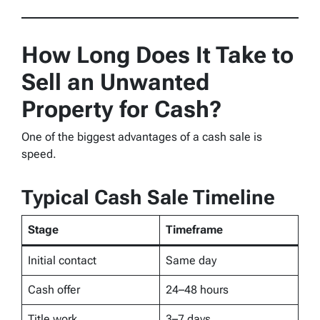
How Long Does It Take to
Sell an Unwanted
Property for Cash?
One of the biggest advantages of a cash sale is
speed.
Typical Cash Sale Timeline
Stage
Timeframe
Initial contact
Same day
Cash offer
24–48 hours
Title work
3–7 days