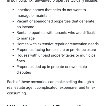
In Edinburg, TX, unwanted properties typically include:
Inherited homes that heirs do not want to
manage or maintain
Vacant or abandoned properties that generate
no income
Rental properties with tenants who are difficult
to manage
Homes with extensive repair or renovation needs
Properties facing foreclosure or pre-foreclosure
Houses with unpaid property taxes or municipal
fines
Properties tied up in probate or ownership
disputes
Each of these scenarios can make selling through a
real estate agent complicated, expensive, and time-
consuming.