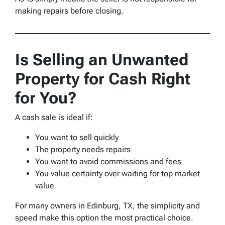
making repairs before closing.
Is Selling an Unwanted
Property for Cash Right
for You?
A cash sale is ideal if:
You want to sell quickly
The property needs repairs
You want to avoid commissions and fees
You value certainty over waiting for top market
value
For many owners in Edinburg, TX, the simplicity and
speed make this option the most practical choice.