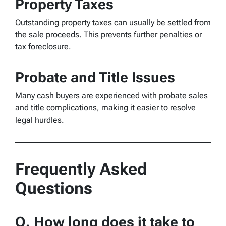
Property Taxes
Outstanding property taxes can usually be settled from
the sale proceeds. This prevents further penalties or
tax foreclosure.
Probate and Title Issues
Many cash buyers are experienced with probate sales
and title complications, making it easier to resolve
legal hurdles.
Frequently Asked
Questions
Q. How long does it take to