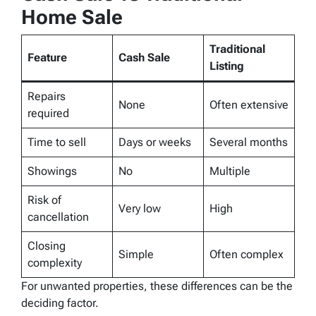
Home Sale
Traditional
Feature
Cash Sale
Listing
Repairs
None
Often extensive
required
Time to sell
Days or weeks
Several months
Showings
No
Multiple
Risk of
Very low
High
cancellation
Closing
Simple
Often complex
complexity
For unwanted properties, these differences can be the
deciding factor.