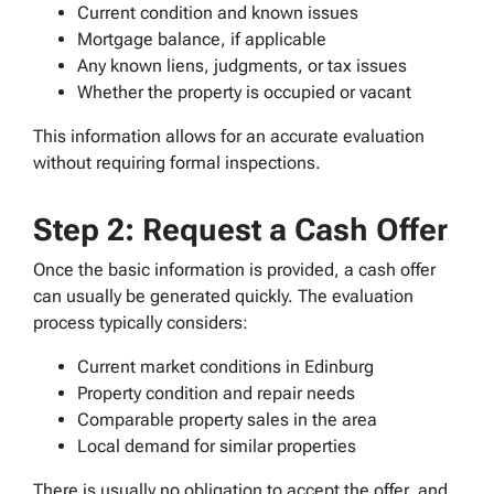
Current condition and known issues
Mortgage balance, if applicable
Any known liens, judgments, or tax issues
Whether the property is occupied or vacant
This information allows for an accurate evaluation
without requiring formal inspections.
Step 2: Request a Cash Offer
Once the basic information is provided, a cash offer
can usually be generated quickly. The evaluation
process typically considers:
Current market conditions in Edinburg
Property condition and repair needs
Comparable property sales in the area
Local demand for similar properties
There is usually no obligation to accept the offer, and