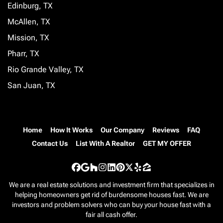
Edinburg, TX
McAllen, TX
Mission, TX
Pharr, TX
Rio Grande Valley, TX
San Juan, TX
Home
How It Works
Our Company
Reviews
FAQ
Contact Us
List With A Realtor
GET MY OFFER
Facebook
Google Business
Houzz
Instagram
LinkedIn
Pinterest
Twitter
Yelp
Zillow
We are a real estate solutions and investment firm that specializes in
helping homeowners get rid of burdensome houses fast. We are
investors and problem solvers who can buy your house fast with a
fair all cash offer.