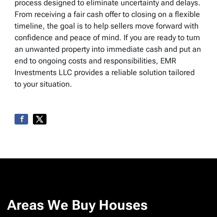
process designed to eliminate uncertainty and delays.
From receiving a fair cash offer to closing on a flexible
timeline, the goal is to help sellers move forward with
confidence and peace of mind. If you are ready to turn
an unwanted property into immediate cash and put an
end to ongoing costs and responsibilities, EMR
Investments LLC provides a reliable solution tailored
to your situation.
Areas We Buy Houses