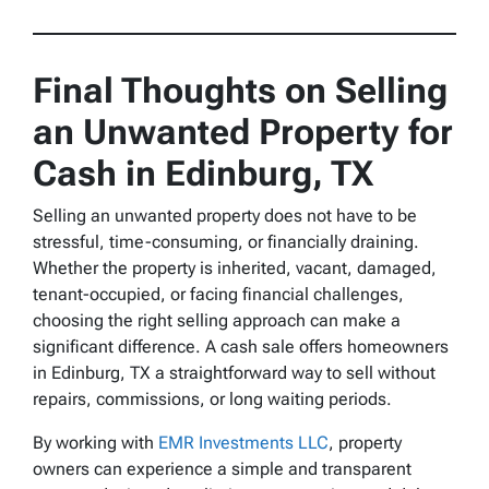
Final Thoughts on Selling
an Unwanted Property for
Cash in Edinburg, TX
Selling an unwanted property does not have to be
stressful, time-consuming, or financially draining.
Whether the property is inherited, vacant, damaged,
tenant-occupied, or facing financial challenges,
choosing the right selling approach can make a
significant difference. A cash sale offers homeowners
in Edinburg, TX a straightforward way to sell without
repairs, commissions, or long waiting periods.
By working with
EMR Investments LLC
, property
owners can experience a simple and transparent