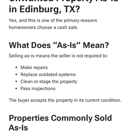
in Edinburg, TX?
Yes, and this is one of the primary reasons
homeowners choose a cash sale.
What Does “As-Is” Mean?
Selling as-is means the seller is not required to:
Make repairs
Replace outdated systems
Clean or stage the property
Pass inspections
The buyer accepts the property in its current condition.
Properties Commonly Sold
As-Is