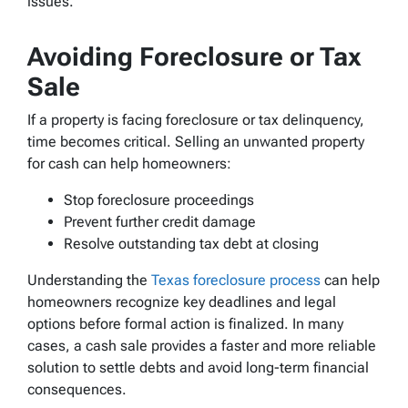
issues.
Avoiding Foreclosure or Tax
Sale
If a property is facing foreclosure or tax delinquency,
time becomes critical. Selling an unwanted property
for cash can help homeowners:
Stop foreclosure proceedings
Prevent further credit damage
Resolve outstanding tax debt at closing
Understanding the
Texas foreclosure process
can help
homeowners recognize key deadlines and legal
options before formal action is finalized. In many
cases, a cash sale provides a faster and more reliable
solution to settle debts and avoid long-term financial
consequences.