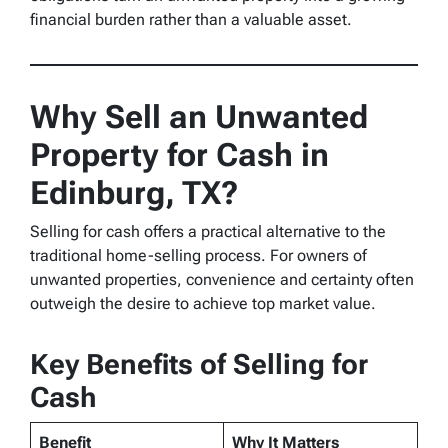
financial burden rather than a valuable asset.
Why Sell an Unwanted
Property for Cash in
Edinburg, TX?
Selling for cash offers a practical alternative to the
traditional home-selling process. For owners of
unwanted properties, convenience and certainty often
outweigh the desire to achieve top market value.
Key Benefits of Selling for
Cash
Benefit
Why It Matters