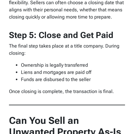
flexibility. Sellers can often choose a closing date that
aligns with their personal needs, whether that means
closing quickly or allowing more time to prepare.
Step 5: Close and Get Paid
The final step takes place at a title company. During
closing:
Ownership is legally transferred
Liens and mortgages are paid off
Funds are disbursed to the seller
Once closing is complete, the transaction is final.
Can You Sell an
Unwanted Property As-Is