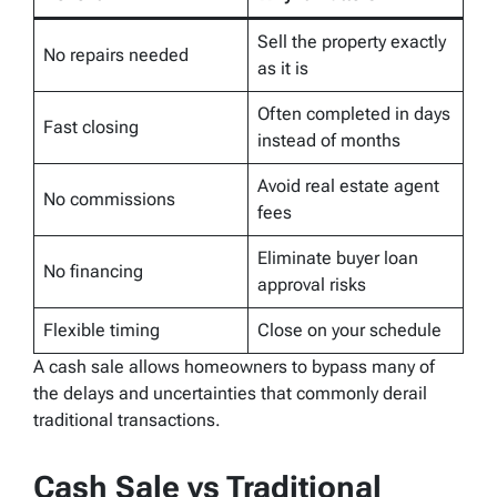
Sell the property exactly
No repairs needed
as it is
Often completed in days
Fast closing
instead of months
Avoid real estate agent
No commissions
fees
Eliminate buyer loan
No financing
approval risks
Flexible timing
Close on your schedule
A cash sale allows homeowners to bypass many of
the delays and uncertainties that commonly derail
traditional transactions.
Cash Sale vs Traditional