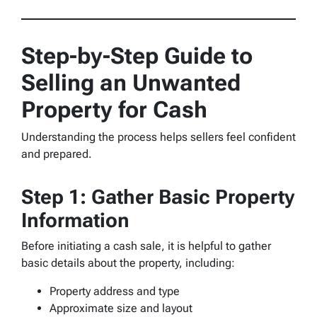
Step-by-Step Guide to
Selling an Unwanted
Property for Cash
Understanding the process helps sellers feel confident
and prepared.
Step 1: Gather Basic Property
Information
Before initiating a cash sale, it is helpful to gather
basic details about the property, including:
Property address and type
Approximate size and layout