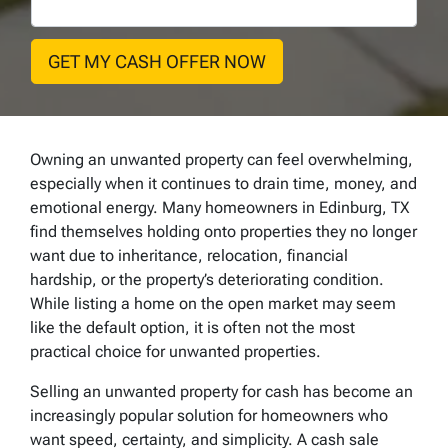
Owning an unwanted property can feel overwhelming,
especially when it continues to drain time, money, and
emotional energy. Many homeowners in Edinburg, TX
find themselves holding onto properties they no longer
want due to inheritance, relocation, financial
hardship, or the property’s deteriorating condition.
While listing a home on the open market may seem
like the default option, it is often not the most
practical choice for unwanted properties.
Selling an unwanted property for cash has become an
increasingly popular solution for homeowners who
want speed, certainty, and simplicity. A cash sale