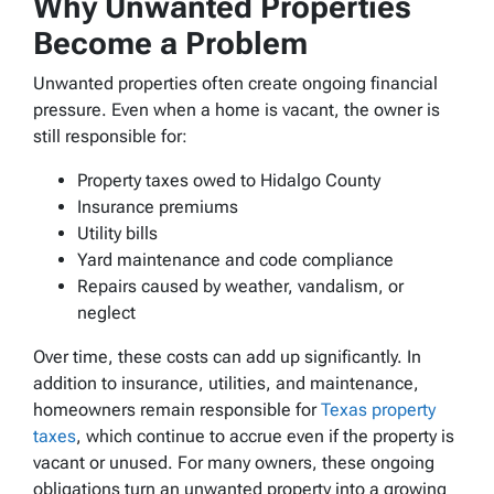
Why Unwanted Properties
Become a Problem
Unwanted properties often create ongoing financial
pressure. Even when a home is vacant, the owner is
still responsible for:
Property taxes owed to Hidalgo County
Insurance premiums
Utility bills
Yard maintenance and code compliance
Repairs caused by weather, vandalism, or
neglect
Over time, these costs can add up significantly. In
addition to insurance, utilities, and maintenance,
homeowners remain responsible for
Texas property
taxes
, which continue to accrue even if the property is
vacant or unused. For many owners, these ongoing
obligations turn an unwanted property into a growing