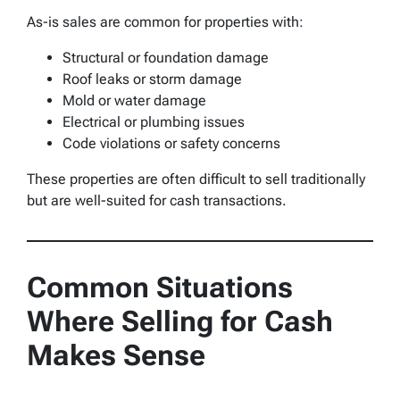
As-is sales are common for properties with:
Structural or foundation damage
Roof leaks or storm damage
Mold or water damage
Electrical or plumbing issues
Code violations or safety concerns
These properties are often difficult to sell traditionally
but are well-suited for cash transactions.
Common Situations
Where Selling for Cash
Makes Sense