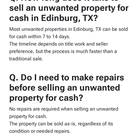
sell an unwanted property for
cash in Edinburg, TX?
Most unwanted properties in Edinburg, TX can be sold
for cash within 7 to 14 days.
The timeline depends on title work and seller
preference, but the process is much faster than a
traditional sale.
Q. Do I need to make repairs
before selling an unwanted
property for cash?
No repairs are required when selling an unwanted
property for cash.
The property can be sold as-is, regardless of its
condition or needed repairs.