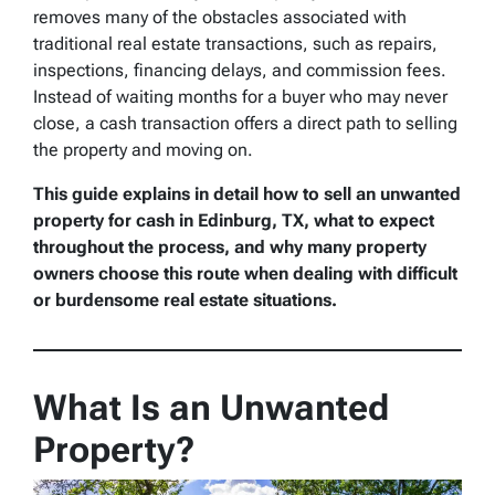
removes many of the obstacles associated with
traditional real estate transactions, such as repairs,
inspections, financing delays, and commission fees.
Instead of waiting months for a buyer who may never
close, a cash transaction offers a direct path to selling
the property and moving on.
This guide explains in detail how to sell an unwanted
property for cash in Edinburg, TX, what to expect
throughout the process, and why many property
owners choose this route when dealing with difficult
or burdensome real estate situations.
What Is an Unwanted
Property?