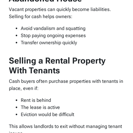
Vacant properties can quickly become liabilities.
Selling for cash helps owners:
Avoid vandalism and squatting
Stop paying ongoing expenses
Transfer ownership quickly
Selling a Rental Property
With Tenants
Cash buyers often purchase properties with tenants in
place, even if:
Rent is behind
The lease is active
Eviction would be difficult
This allows landlords to exit without managing tenant