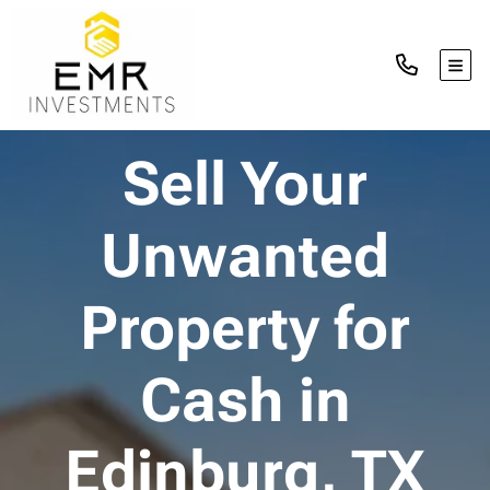
TOG
Sell Your
Unwanted
Property for
Cash in
Edinburg, TX