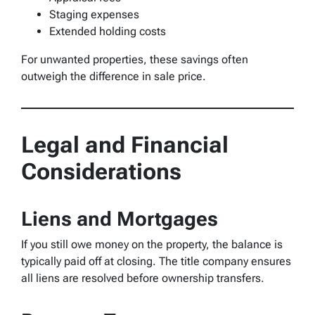
Staging expenses
Extended holding costs
For unwanted properties, these savings often
outweigh the difference in sale price.
Legal and Financial
Considerations
Liens and Mortgages
If you still owe money on the property, the balance is
typically paid off at closing. The title company ensures
all liens are resolved before ownership transfers.