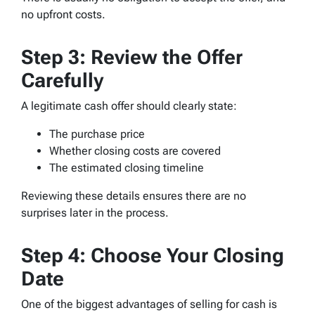
no upfront costs.
Step 3: Review the Offer
Carefully
A legitimate cash offer should clearly state:
The purchase price
Whether closing costs are covered
The estimated closing timeline
Reviewing these details ensures there are no
surprises later in the process.
Step 4: Choose Your Closing
Date
One of the biggest advantages of selling for cash is