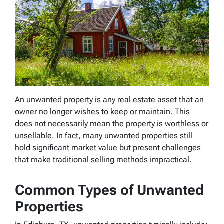
An unwanted property is any real estate asset that an
owner no longer wishes to keep or maintain. This
does not necessarily mean the property is worthless or
unsellable. In fact, many unwanted properties still
hold significant market value but present challenges
that make traditional selling methods impractical.
Common Types of Unwanted
Properties