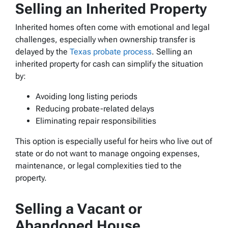
Selling an Inherited Property
Inherited homes often come with emotional and legal
challenges, especially when ownership transfer is
delayed by the
Texas probate process
. Selling an
inherited property for cash can simplify the situation
by:
Avoiding long listing periods
Reducing probate-related delays
Eliminating repair responsibilities
This option is especially useful for heirs who live out of
state or do not want to manage ongoing expenses,
maintenance, or legal complexities tied to the
property.
Selling a Vacant or
Abandoned House