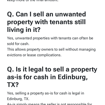
Q. Can I sell an unwanted
property with tenants still
living in it?
Yes, unwanted properties with tenants can often be
sold for cash.
This allows property owners to sell without managing
evictions or lease complications.
Q. Is it legal to sell a property
as-is for cash in Edinburg,
TX?
Yes, selling a property as-is for cash is legal in
Edinburg, TX.
As-is simply means the seller is not responsible for