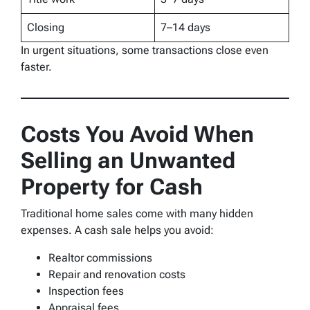
Closing
7–14 days
In urgent situations, some transactions close even
faster.
Costs You Avoid When
Selling an Unwanted
Property for Cash
Traditional home sales come with many hidden
expenses. A cash sale helps you avoid:
Realtor commissions
Repair and renovation costs
Inspection fees
Appraisal fees