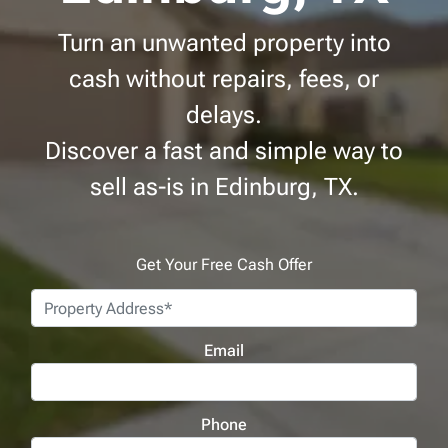
Turn an unwanted property into
cash without repairs, fees, or
delays.
Discover a fast and simple way to
sell as-is in Edinburg, TX.
Get Your Free Cash Offer
Address
*
Email
Phone