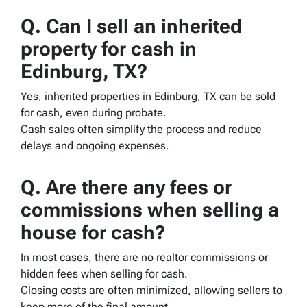
Q. Can I sell an inherited
property for cash in
Edinburg, TX?
Yes, inherited properties in Edinburg, TX can be sold
for cash, even during probate.
Cash sales often simplify the process and reduce
delays and ongoing expenses.
Q. Are there any fees or
commissions when selling a
house for cash?
In most cases, there are no realtor commissions or
hidden fees when selling for cash.
Closing costs are often minimized, allowing sellers to
keep more of the final amount.