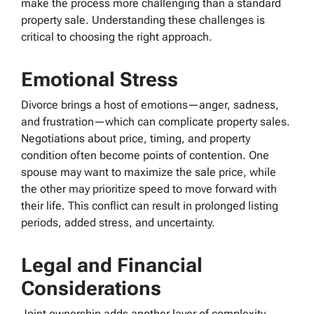
make the process more challenging than a standard
property sale. Understanding these challenges is
critical to choosing the right approach.
Emotional Stress
Divorce brings a host of emotions—anger, sadness,
and frustration—which can complicate property sales.
Negotiations about price, timing, and property
condition often become points of contention. One
spouse may want to maximize the sale price, while
the other may prioritize speed to move forward with
their life. This conflict can result in prolonged listing
periods, added stress, and uncertainty.
Legal and Financial
Considerations
Joint ownership adds another layer of complexity.