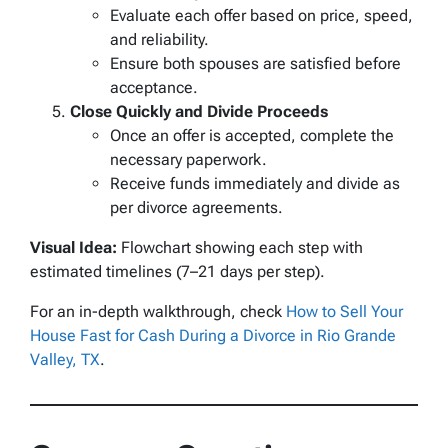
Evaluate each offer based on price, speed,
and reliability.
Ensure both spouses are satisfied before
acceptance.
Close Quickly and Divide Proceeds
Once an offer is accepted, complete the
necessary paperwork.
Receive funds immediately and divide as
per divorce agreements.
Visual Idea:
Flowchart showing each step with
estimated timelines (7–21 days per step).
For an in-depth walkthrough, check
How to Sell Your
House Fast for Cash During a Divorce in Rio Grande
Valley, TX
.