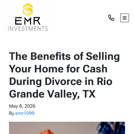
TOG
The Benefits of Selling
Your Home for Cash
During Divorce in Rio
Grande Valley, TX
May 8, 2026
By
emr1099