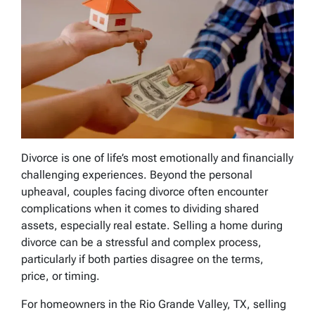
Divorce is one of life’s most emotionally and financially
challenging experiences. Beyond the personal
upheaval, couples facing divorce often encounter
complications when it comes to dividing shared
assets, especially real estate. Selling a home during
divorce can be a stressful and complex process,
particularly if both parties disagree on the terms,
price, or timing.
For homeowners in the Rio Grande Valley, TX, selling