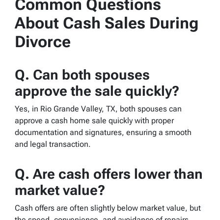
Common Questions
About Cash Sales During
Divorce
Q. Can both spouses
approve the sale quickly?
Yes, in Rio Grande Valley, TX, both spouses can
approve a cash home sale quickly with proper
documentation and signatures, ensuring a smooth
and legal transaction.
Q.
Are cash offers lower than
market value?
Cash offers are often slightly below market value, but
the speed, convenience, and avoidance of repairs