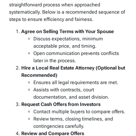
straightforward process when approached
systematically. Below is a recommended sequence of
steps to ensure efficiency and fairness.
Agree on Selling Terms with Your Spouse
Discuss expectations, minimum
acceptable price, and timing.
Open communication prevents conflicts
later in the process.
Hire a Local Real Estate Attorney (Optional but
Recommended)
Ensures all legal requirements are met.
Assists with contracts, court
documentation, and asset division.
Request Cash Offers from Investors
Contact multiple buyers to compare offers.
Review terms, closing timelines, and
contingencies carefully.
Review and Compare Offers