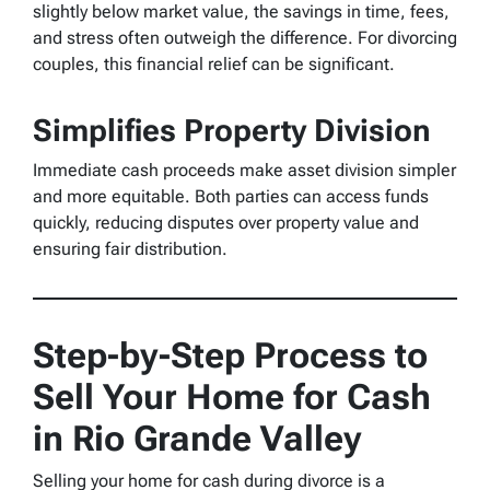
slightly below market value, the savings in time, fees,
and stress often outweigh the difference. For divorcing
couples, this financial relief can be significant.
Simplifies Property Division
Immediate cash proceeds make asset division simpler
and more equitable. Both parties can access funds
quickly, reducing disputes over property value and
ensuring fair distribution.
Step-by-Step Process to
Sell Your Home for Cash
in Rio Grande Valley
Selling your home for cash during divorce is a