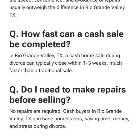
usually outweigh the difference in Rio Grande Valley,
TX.
Q.
How fast can a cash sale
be completed?
In Rio Grande Valley, TX, a cash home sale during
divorce can typically close within 1–3 weeks, much
faster than a traditional sale.
Q.
Do I need to make repairs
before selling?
No repairs are required. Cash buyers in Rio Grande
Valley, TX purchase homes as-is, saving time, money,
and stress during divorce.