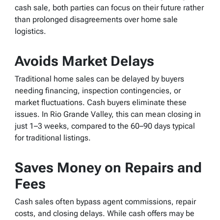
cash sale, both parties can focus on their future rather
than prolonged disagreements over home sale
logistics.
Avoids Market Delays
Traditional home sales can be delayed by buyers
needing financing, inspection contingencies, or
market fluctuations. Cash buyers eliminate these
issues. In Rio Grande Valley, this can mean closing in
just 1–3 weeks, compared to the 60–90 days typical
for traditional listings.
Saves Money on Repairs and
Fees
Cash sales often bypass agent commissions, repair
costs, and closing delays. While cash offers may be