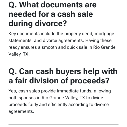
Q.
What documents are
needed for a cash sale
during divorce?
Key documents include the property deed, mortgage
statements, and divorce agreements. Having these
ready ensures a smooth and quick sale in Rio Grande
Valley, TX.
Q.
Can cash buyers help with
a fair division of proceeds?
Yes, cash sales provide immediate funds, allowing
both spouses in Rio Grande Valley, TX to divide
proceeds fairly and efficiently according to divorce
agreements.