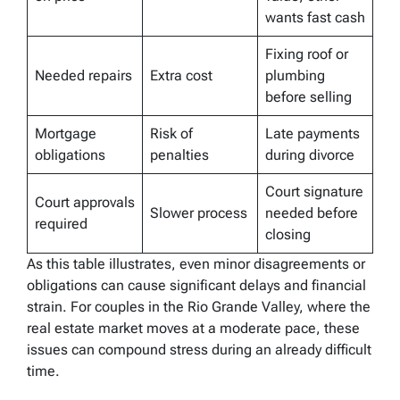
wants fast cash
Fixing roof or
Needed repairs
Extra cost
plumbing
before selling
Mortgage
Risk of
Late payments
obligations
penalties
during divorce
Court signature
Court approvals
Slower process
needed before
required
closing
As this table illustrates, even minor disagreements or
obligations can cause significant delays and financial
strain. For couples in the Rio Grande Valley, where the
real estate market moves at a moderate pace, these
issues can compound stress during an already difficult
time.