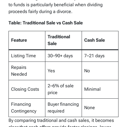
to funds is particularly beneficial when dividing
proceeds fairly during a divorce.
Table: Traditional Sale vs Cash Sale
Traditional
Feature
Cash Sale
Sale
Listing Time
30–90+ days
7–21 days
Repairs
Yes
No
Needed
2–6% of sale
Closing Costs
Minimal
price
Financing
Buyer financing
None
Contingency
required
By comparing traditional and cash sales, it becomes