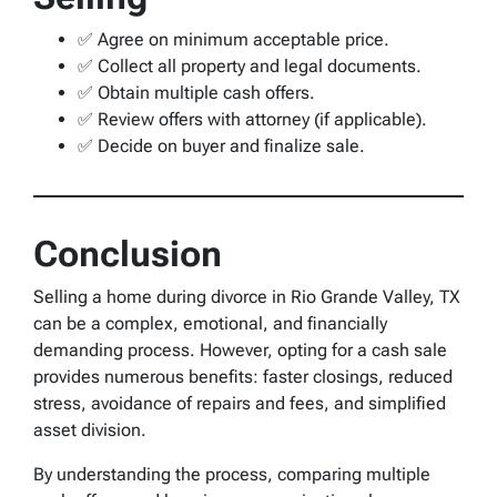
✅ Agree on minimum acceptable price.
✅ Collect all property and legal documents.
✅ Obtain multiple cash offers.
✅ Review offers with attorney (if applicable).
✅ Decide on buyer and finalize sale.
Conclusion
Selling a home during divorce in Rio Grande Valley, TX
can be a complex, emotional, and financially
demanding process. However, opting for a cash sale
provides numerous benefits: faster closings, reduced
stress, avoidance of repairs and fees, and simplified
asset division.
By understanding the process, comparing multiple