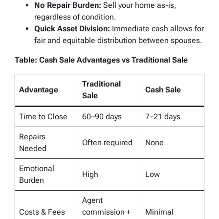
No Repair Burden:
Sell your home as-is,
regardless of condition.
Quick Asset Division:
Immediate cash allows for
fair and equitable distribution between spouses.
Table: Cash Sale Advantages vs Traditional Sale
Traditional
Advantage
Cash Sale
Sale
Time to Close
60–90 days
7–21 days
Repairs
Often required
None
Needed
Emotional
High
Low
Burden
Agent
Costs & Fees
commission +
Minimal