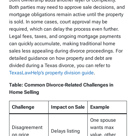
Both parties may need to approve sale decisions, and
mortgage obligations remain active until the property
is sold. In some cases, court approval may be
required, which can delay the process even further.
Legal fees, taxes, and ongoing mortgage payments
can quickly accumulate, making traditional home
sales less appealing during divorce proceedings. For
detailed guidance on how property and debt are
divided during a Texas divorce, you can refer to
TexasLawHelp’s property division guide
.
Table: Common Divorce-Related Challenges in
Home Selling
Challenge
Impact on Sale
Example
One spouse
Disagreement
wants max
Delays listing
on price
value, other