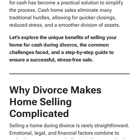
for cash has become a practical solution to simplify
the process. Cash home sales eliminate many
traditional hurdles, allowing for quicker closings,
reduced stress, and a smoother division of assets.
Let’s explore the unique benefits of selling your
home for cash during divorce, the common
challenges faced, and a step-by-step guide to
ensure a successful, stress-free sale.
Why Divorce Makes
Home Selling
Complicated
Selling a home during divorce is rarely straightforward.
Emotional, legal, and financial factors combine to