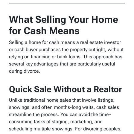
What Selling Your Home
for Cash Means
Selling a home for cash means a real estate investor
or cash buyer purchases the property outright, without
relying on financing or bank loans. This approach has
several key advantages that are particularly useful
during divorce.
Quick Sale Without a Realtor
Unlike traditional home sales that involve listings,
showings, and often months-long waits, cash sales
streamline the process. You can avoid the time-
consuming tasks of staging, marketing, and
scheduling multiple showings. For divorcing couples,