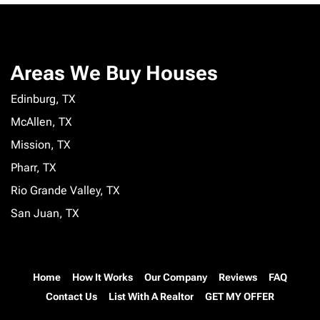
Areas We Buy Houses
Edinburg, TX
McAllen, TX
Mission, TX
Pharr, TX
Rio Grande Valley, TX
San Juan, TX
Home
How It Works
Our Company
Reviews
FAQ
Contact Us
List With A Realtor
GET MY OFFER