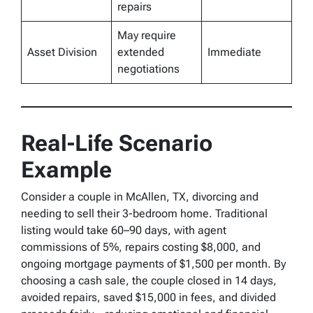
repairs
May require
Asset Division
extended
Immediate
negotiations
Real-Life Scenario
Example
Consider a couple in McAllen, TX, divorcing and
needing to sell their 3-bedroom home. Traditional
listing would take 60–90 days, with agent
commissions of 5%, repairs costing $8,000, and
ongoing mortgage payments of $1,500 per month. By
choosing a cash sale, the couple closed in 14 days,
avoided repairs, saved $15,000 in fees, and divided