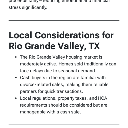
proceeds fairly—reducing emotional and financial
stress significantly.
Local Considerations for
Rio Grande Valley, TX
The Rio Grande Valley housing market is
moderately active. Homes sold traditionally can
face delays due to seasonal demand.
Cash buyers in the region are familiar with
divorce-related sales, making them reliable
partners for quick transactions.
Local regulations, property taxes, and HOA
requirements should be considered but are
manageable with a cash sale.