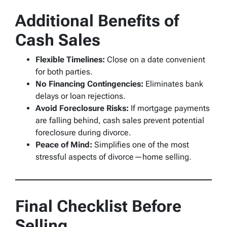
Additional Benefits of
Cash Sales
Flexible Timelines:
Close on a date convenient
for both parties.
No Financing Contingencies:
Eliminates bank
delays or loan rejections.
Avoid Foreclosure Risks:
If mortgage payments
are falling behind, cash sales prevent potential
foreclosure during divorce.
Peace of Mind:
Simplifies one of the most
stressful aspects of divorce—home selling.
Final Checklist Before
Selling