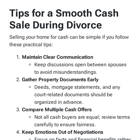
Tips for a Smooth Cash
Sale During Divorce
Selling your home for cash can be simple if you follow
these practical tips:
Maintain Clear Communication
Keep discussions open between spouses
to avoid misunderstandings.
Gather Property Documents Early
Deeds, mortgage statements, and any
court-related documents should be
organized in advance.
Compare Multiple Cash Offers
Not all cash buyers are equal; review terms
carefully to ensure fairness.
Keep Emotions Out of Negotiations
Focus on facts and financial benefits rather