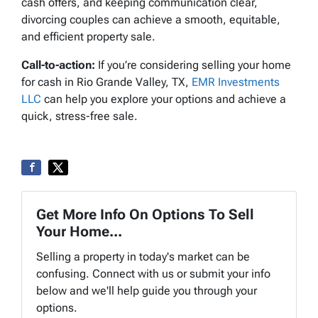
cash offers, and keeping communication clear,
divorcing couples can achieve a smooth, equitable,
and efficient property sale.
Call-to-action:
If you’re considering selling your home
for cash in Rio Grande Valley, TX,
EMR Investments
LLC
can help you explore your options and achieve a
quick, stress-free sale.
Get More Info On Options To Sell
Your Home...
Selling a property in today's market can be
confusing. Connect with us or submit your info
below and we'll help guide you through your
options.