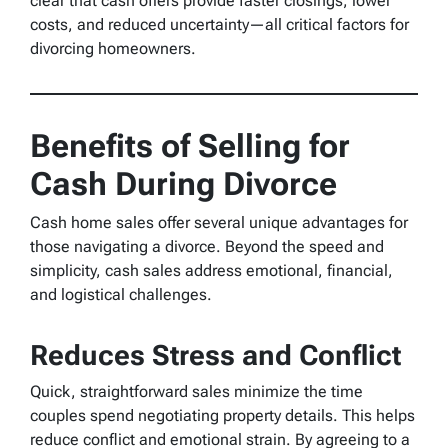
clear that cash offers provide faster closings, lower
costs, and reduced uncertainty—all critical factors for
divorcing homeowners.
Benefits of Selling for
Cash During Divorce
Cash home sales offer several unique advantages for
those navigating a divorce. Beyond the speed and
simplicity, cash sales address emotional, financial,
and logistical challenges.
Reduces Stress and Conflict
Quick, straightforward sales minimize the time
couples spend negotiating property details. This helps
reduce conflict and emotional strain. By agreeing to a