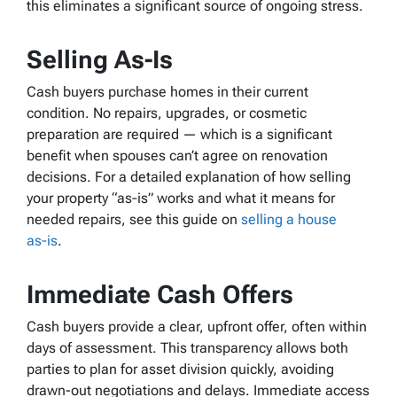
this eliminates a significant source of ongoing stress.
Selling As-Is
Cash buyers purchase homes in their current
condition. No repairs, upgrades, or cosmetic
preparation are required — which is a significant
benefit when spouses can’t agree on renovation
decisions. For a detailed explanation of how selling
your property “as‑is” works and what it means for
needed repairs, see this guide on
selling a house
as‑is
.
Immediate Cash Offers
Cash buyers provide a clear, upfront offer, often within
days of assessment. This transparency allows both
parties to plan for asset division quickly, avoiding
drawn-out negotiations and delays. Immediate access