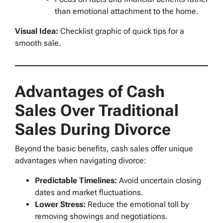
than emotional attachment to the home.
Visual Idea:
Checklist graphic of quick tips for a
smooth sale.
Advantages of Cash
Sales Over Traditional
Sales During Divorce
Beyond the basic benefits, cash sales offer unique
advantages when navigating divorce:
Predictable Timelines:
Avoid uncertain closing
dates and market fluctuations.
Lower Stress:
Reduce the emotional toll by
removing showings and negotiations.