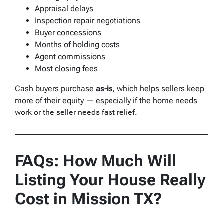
Appraisal delays
Inspection repair negotiations
Buyer concessions
Months of holding costs
Agent commissions
Most closing fees
Cash buyers purchase
as-is
, which helps sellers keep
more of their equity — especially if the home needs
work or the seller needs fast relief.
FAQs: How Much Will
Listing Your House Really
Cost in Mission TX?