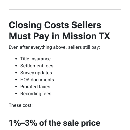
Closing Costs Sellers
Must Pay in Mission TX
Even after everything above, sellers still pay:
Title insurance
Settlement fees
Survey updates
HOA documents
Prorated taxes
Recording fees
These cost:
1%–3% of the sale price