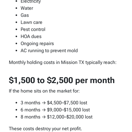
Electricity
Water
Gas
Lawn care
Pest control
HOA dues
Ongoing repairs
AC running to prevent mold
Monthly holding costs in Mission TX typically reach:
$1,500 to $2,500 per month
If the home sits on the market for:
3 months → $4,500–$7,500 lost
6 months → $9,000–$15,000 lost
8 months → $12,000–$20,000 lost
These costs destroy your net profit.