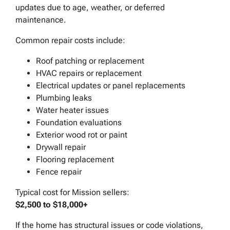
updates due to age, weather, or deferred
maintenance.
Common repair costs include:
Roof patching or replacement
HVAC repairs or replacement
Electrical updates or panel replacements
Plumbing leaks
Water heater issues
Foundation evaluations
Exterior wood rot or paint
Drywall repair
Flooring replacement
Fence repair
Typical cost for Mission sellers:
$2,500 to $18,000+
If the home has structural issues or code violations,