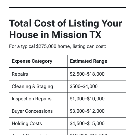
Total Cost of Listing Your
House in Mission TX
For a typical $275,000 home, listing can cost:
Expense Category
Estimated Range
Repairs
$2,500–$18,000
Cleaning & Staging
$500–$4,000
Inspection Repairs
$1,000–$10,000
Buyer Concessions
$3,000–$12,000
Holding Costs
$4,500–$15,000