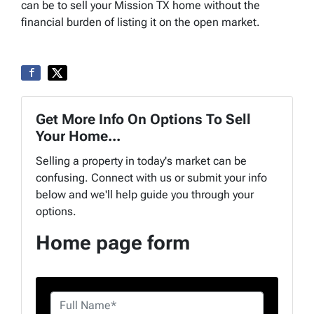
can be to sell your Mission TX home without the
financial burden of listing it on the open market.
Get More Info On Options To Sell
Your Home...
Selling a property in today's market can be
confusing. Connect with us or submit your info
below and we'll help guide you through your
options.
Home page form
n