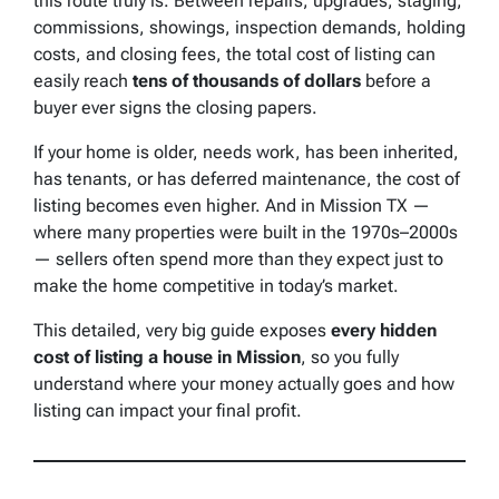
this route truly is. Between repairs, upgrades, staging,
commissions, showings, inspection demands, holding
costs, and closing fees, the total cost of listing can
easily reach
tens of thousands of dollars
before a
buyer ever signs the closing papers.
If your home is older, needs work, has been inherited,
has tenants, or has deferred maintenance, the cost of
listing becomes even higher. And in Mission TX —
where many properties were built in the 1970s–2000s
— sellers often spend more than they expect just to
make the home competitive in today’s market.
This detailed, very big guide exposes
every hidden
cost of listing a house in Mission
, so you fully
understand where your money actually goes and how
listing can impact your final profit.