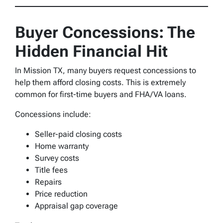
Buyer Concessions: The
Hidden Financial Hit
In Mission TX, many buyers request concessions to
help them afford closing costs. This is extremely
common for first-time buyers and FHA/VA loans.
Concessions include:
Seller-paid closing costs
Home warranty
Survey costs
Title fees
Repairs
Price reduction
Appraisal gap coverage