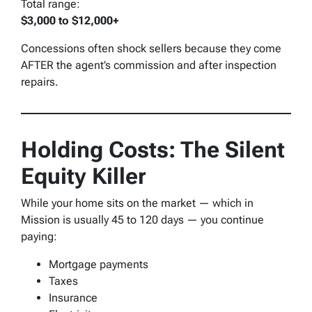
Total range:
$3,000 to $12,000+
Concessions often shock sellers because they come
AFTER the agent’s commission and after inspection
repairs.
Holding Costs: The Silent
Equity Killer
While your home sits on the market — which in
Mission is usually 45 to 120 days — you continue
paying:
Mortgage payments
Taxes
Insurance