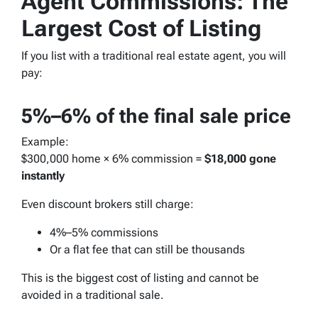
Agent Commissions: The
Largest Cost of Listing
If you list with a traditional real estate agent, you will
pay:
5%–6% of the final sale price
Example:
$300,000 home × 6% commission =
$18,000 gone
instantly
Even discount brokers still charge:
4%–5% commissions
Or a flat fee that can still be thousands
This is the biggest cost of listing and cannot be
avoided in a traditional sale.