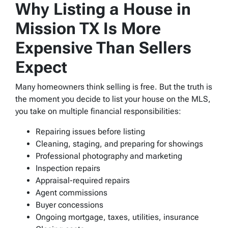
Why Listing a House in
Mission TX Is More
Expensive Than Sellers
Expect
Many homeowners think selling is free. But the truth is
the moment you decide to list your house on the MLS,
you take on multiple financial responsibilities:
Repairing issues before listing
Cleaning, staging, and preparing for showings
Professional photography and marketing
Inspection repairs
Appraisal-required repairs
Agent commissions
Buyer concessions
Ongoing mortgage, taxes, utilities, insurance