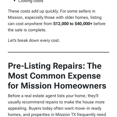
Closing costs
These costs add up quickly. For some sellers in
Mission, especially those with older homes, listing
can cost anywhere from
$12,000 to $40,000+
before
the sale is complete.
Let’s break down every cost.
Pre-Listing Repairs: The
Most Common Expense
for Mission Homeowners
Before a real estate agent lists your home, they’ll
usually recommend repairs to make the house more
appealing. Buyers today often want move-in ready
homes, and properties in Mission TX frequently need