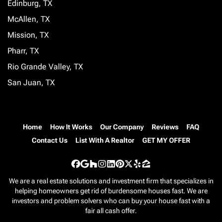
Edinburg, TX
McAllen, TX
Mission, TX
Pharr, TX
Rio Grande Valley, TX
San Juan, TX
Home
How It Works
Our Company
Reviews
FAQ
Contact Us
List With A Realtor
GET MY OFFER
Facebook
Google Business
Houzz
Instagram
LinkedIn
Pinterest
Twitter
Yelp
Zillow
We are a real estate solutions and investment firm that specializes in
helping homeowners get rid of burdensome houses fast. We are
investors and problem solvers who can buy your house fast with a
fair all cash offer.