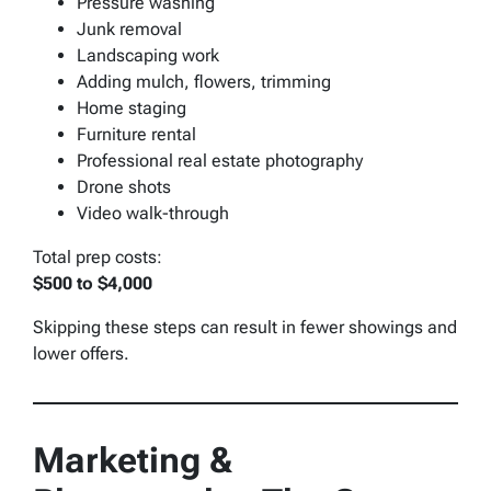
Pressure washing
Junk removal
Landscaping work
Adding mulch, flowers, trimming
Home staging
Furniture rental
Professional real estate photography
Drone shots
Video walk-through
Total prep costs:
$500 to $4,000
Skipping these steps can result in fewer showings and
lower offers.
Marketing &