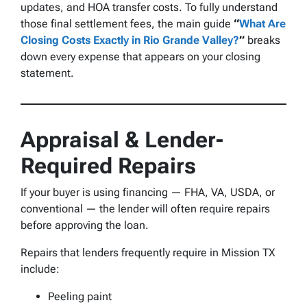
updates, and HOA transfer costs. To fully understand
those final settlement fees, the main guide
“
What Are
Closing Costs Exactly in Rio Grande Valley?
”
breaks
down every expense that appears on your closing
statement.
Appraisal & Lender-
Required Repairs
If your buyer is using financing — FHA, VA, USDA, or
conventional — the lender will often require repairs
before approving the loan.
Repairs that lenders frequently require in Mission TX
include:
Peeling paint