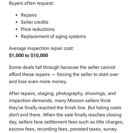
Buyers often request:
Repairs
Seller credits
Price reductions
Replacement of aging systems
Average inspection repair cost:
$1,000 to $10,000
Some deals fall through because the seller cannot
afford these repairs — forcing the seller to start over
and lose even more money.
After repairs, staging, photography, showings, and
inspection demands, many Mission sellers think
they’ve finally reached the finish line. But listing costs
don’t end there. When the sale finally reaches closing
day, sellers face settlement fees such as title charges,
escrow fees, recording fees, prorated taxes, survey