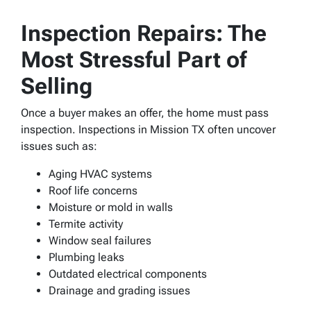
Inspection Repairs: The
Most Stressful Part of
Selling
Once a buyer makes an offer, the home must pass
inspection. Inspections in Mission TX often uncover
issues such as:
Aging HVAC systems
Roof life concerns
Moisture or mold in walls
Termite activity
Window seal failures
Plumbing leaks
Outdated electrical components
Drainage and grading issues