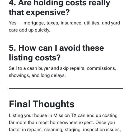
4. Are holding costs really
that expensive?
Yes — mortgage, taxes, insurance, utilities, and yard
care add up quickly.
5. How can I avoid these
listing costs?
Sell to a cash buyer and skip repairs, commissions,
showings, and long delays.
Final Thoughts
Listing your house in Mission TX can end up costing
far more than most homeowners expect. Once you
factor in repairs, cleaning, staging, inspection issues,