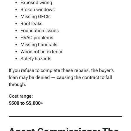
Exposed wiring
Broken windows
Missing GFCIs
Roof leaks
Foundation issues
HVAC problems
Missing handrails
Wood rot on exterior
Safety hazards
If you refuse to complete these repairs, the buyer’s
loan may be denied — causing the contract to fall
through.
Cost range:
$500 to $5,000+