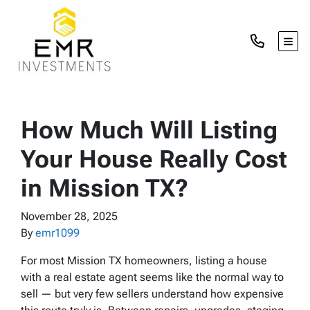
TOG
How Much Will Listing
Your House Really Cost
in Mission TX?
November 28, 2025
By
emr1099
For most Mission TX homeowners, listing a house
with a real estate agent seems like the normal way to
sell — but very few sellers understand how expensive