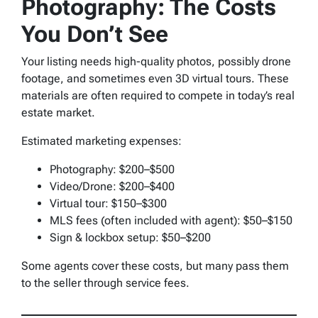
Photography: The Costs
You Don’t See
Your listing needs high-quality photos, possibly drone
footage, and sometimes even 3D virtual tours. These
materials are often required to compete in today’s real
estate market.
Estimated marketing expenses:
Photography: $200–$500
Video/Drone: $200–$400
Virtual tour: $150–$300
MLS fees (often included with agent): $50–$150
Sign & lockbox setup: $50–$200
Some agents cover these costs, but many pass them
to the seller through service fees.