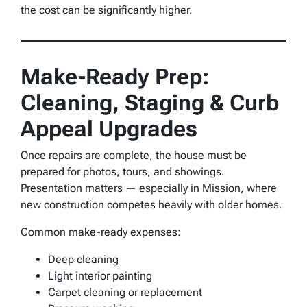
the cost can be significantly higher.
Make-Ready Prep:
Cleaning, Staging & Curb
Appeal Upgrades
Once repairs are complete, the house must be
prepared for photos, tours, and showings.
Presentation matters — especially in Mission, where
new construction competes heavily with older homes.
Common make-ready expenses:
Deep cleaning
Light interior painting
Carpet cleaning or replacement