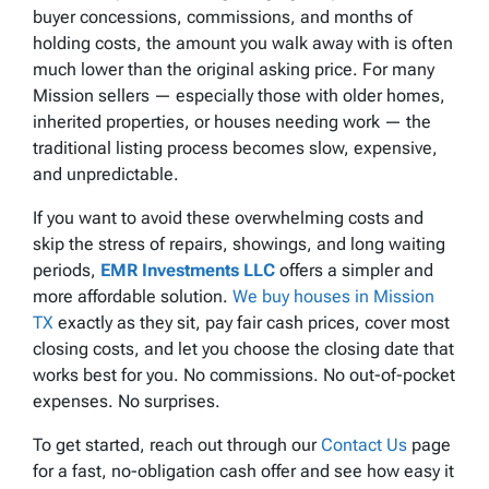
buyer concessions, commissions, and months of
holding costs, the amount you walk away with is often
much lower than the original asking price. For many
Mission sellers — especially those with older homes,
inherited properties, or houses needing work — the
traditional listing process becomes slow, expensive,
and unpredictable.
If you want to avoid these overwhelming costs and
skip the stress of repairs, showings, and long waiting
periods,
EMR Investments LLC
offers a simpler and
more affordable solution.
We buy houses in Mission
TX
exactly as they sit, pay fair cash prices, cover most
closing costs, and let you choose the closing date that
works best for you. No commissions. No out-of-pocket
expenses. No surprises.
To get started, reach out through our
Contact Us
page
for a fast, no-obligation cash offer and see how easy it