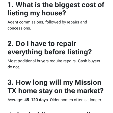
1. What is the biggest cost of
listing my house?
Agent commissions, followed by repairs and
concessions.
2. Do I have to repair
everything before listing?
Most traditional buyers require repairs. Cash buyers
do not.
3. How long will my Mission
TX home stay on the market?
Average:
45–120 days
. Older homes often sit longer.