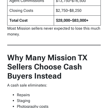
Agent Commissions
$13,750–$16,500
Closing Costs
$2,750–$8,250
Total Cost
$28,000–$83,000+
Most Mission sellers never expected to lose this much
money.
Why Many Mission TX
Sellers Choose Cash
Buyers Instead
A cash sale eliminates:
Repairs
Staging
Photography costs